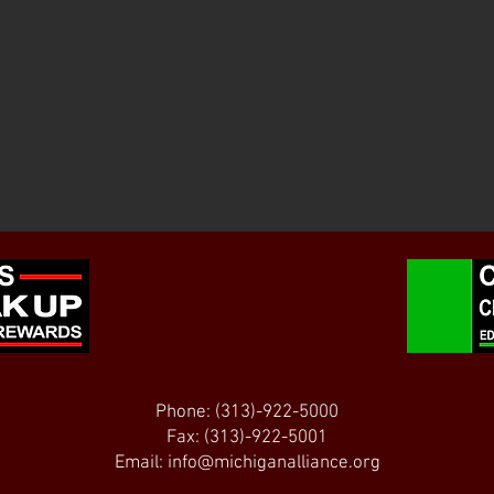
Phone: (313)-922-5000
Fax: (313)-922-5001
Email:
info@michiganalliance.org