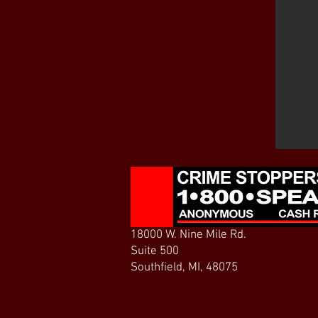
18000 W. Nine Mile Rd.
Suite 500
Southfield, MI, 48075