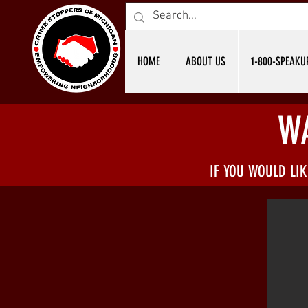
HOME
ABOUT US
1-800-SPEAKU
W
IF YOU WOULD LI