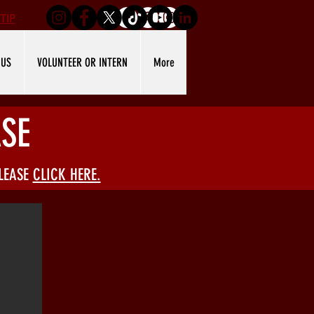
TIP
 US
VOLUNTEER OR INTERN
More
SE
PLEASE
CLICK HERE.