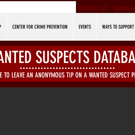
CONTACT US
SUBMIT
A 
P
CENTER FOR CRIME PREVENTION
EVENTS
WAYS TO SUPPORT
ANTED SUSPECTS DATABA
KE TO LEAVE AN ANONYMOUS TIP ON A WANTED SUSPECT 