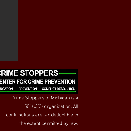
Crime Stoppers of Michigan is a
501(c)(3) organization. All
contributions are tax deductible to
the extent permitted by law.