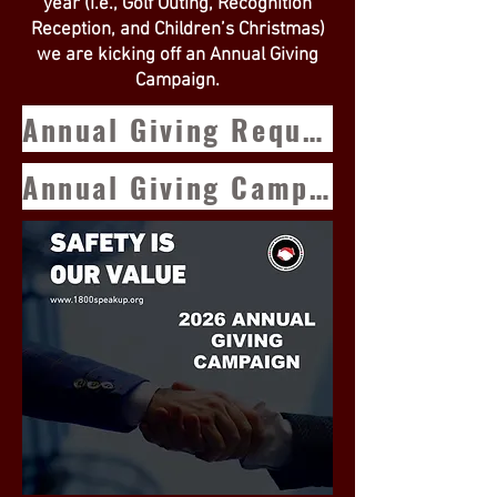
year (i.e., Golf Outing, Recognition
Reception, and Children’s Christmas)
we are kicking off an Annual Giving
Campaign.
Annual Giving Request
Annual Giving Campaign Form