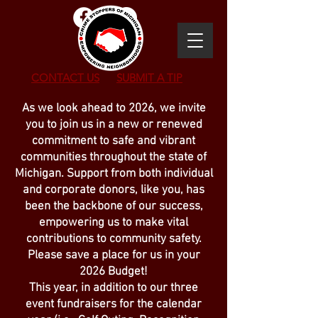
CONTACT US
SUBMIT
A TIP
As we look ahead to 2026, we invite
you to join us in a new or renewed
commitment to safe and vibrant
communities throughout the state of
Michigan. Support from both individual
and corporate donors, like you, has
been the backbone of our success,
empowering us to make vital
contributions to community safety.
Please save a place for us in your
2026 Budget!
This year, in addition to our three
event fundraisers for the calendar