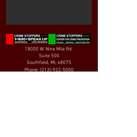
18000 W. Nine Mile Rd.
Suite 500
Southfield, MI, 48075
Phone:
(313)-922-5000
Fax:
(313)-922-5001
Email:
info@michiganalliance.org
Crime Stoppers of Michigan is a 501(c)(3)
organization. All contributions are tax