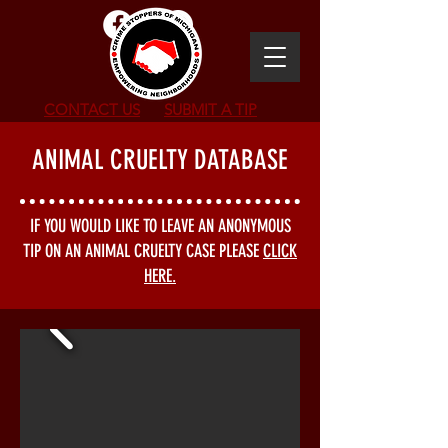
CONTACT US
SUBMIT
A TIP
ANIMAL CRUELTY DATABASE
IF YOU WOULD LIKE TO LEAVE AN ANONYMOUS
TIP ON AN ANIMAL CRUELTY CASE PLEASE
CLICK
HERE.