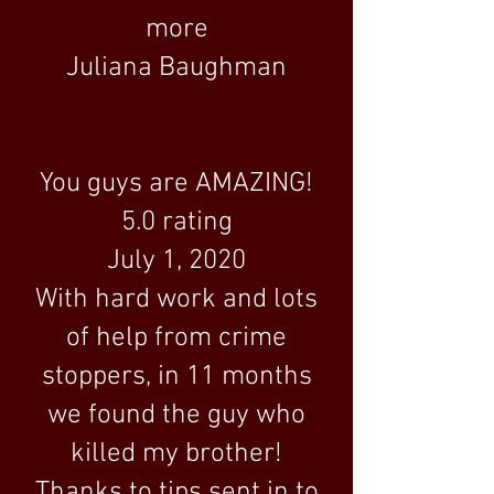
more
Juliana Baughman
You guys are AMAZING!
5.0 rating
July 1, 2020
With hard work and lots
of help from crime
stoppers, in 11 months
we found the guy who
killed my brother!
Thanks to tips sent in to