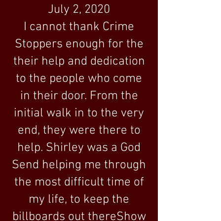
July 2, 2020
I cannot thank Crime
Stoppers enough for the
their help and dedication
to the people who come
in their door. From the
initial walk in to the very
end, they were there to
help. Shirley was a God
Send helping me through
the most difficult time of
my life, to keep the
billboards out thereShow