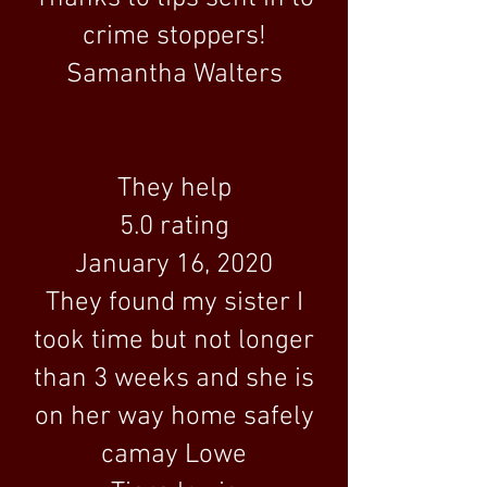
crime stoppers!
Samantha Walters
They help
5.0 rating
January 16, 2020
They found my sister I
took time but not longer
than 3 weeks and she is
on her way home safely
camay Lowe