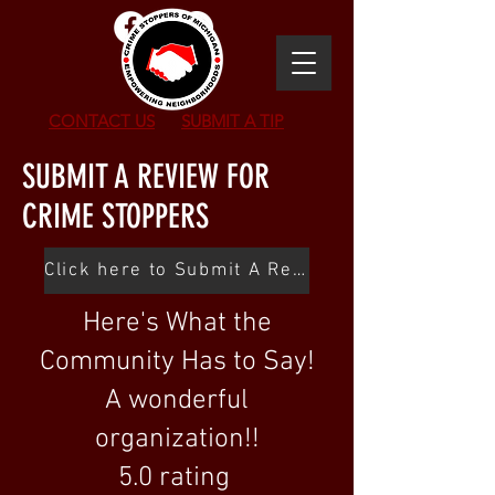
CONTACT US
SUBMIT
A TIP
SUBMIT A REVIEW FOR
CRIME STOPPERS
Click here to Submit A Review
Here's What the
Community Has to Say!
A wonderful
organization!!
5.0 rating