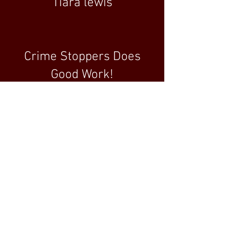
Tiara lewis
Crime Stoppers Does
Good Work!
5.0 rating
January 8, 2020
Crime Stoppers of
Michigan has been
paramount at keeping my
community safe and I am
proud to do my part in
assisting them continue