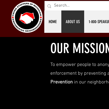
HOME
ABOUT US
1-800-SPEAKU
OUR MISSIO
To empower people to anon
enforcement by preventing an
Prevention
in our neighborh