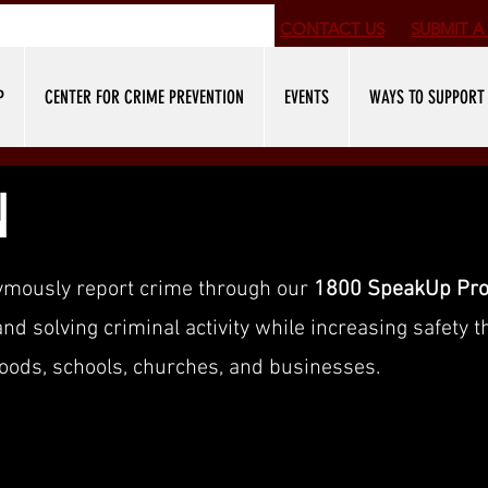
CONTACT US
SUBMIT
A 
P
CENTER FOR CRIME PREVENTION
EVENTS
WAYS TO SUPPORT
N
ymously report crime through our
1800 SpeakUp Pr
d solving criminal activity while increasing safety 
oods, schools, churches, and businesses.