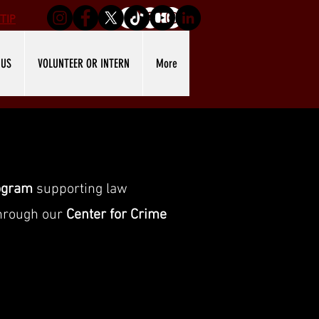
TIP
 US
VOLUNTEER OR INTERN
More
ogram
supporting law
through our
Center for Crime