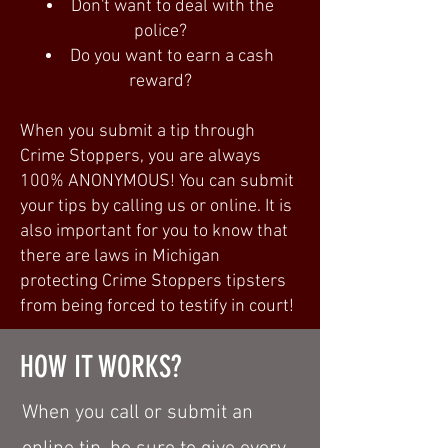
Don't want to deal with the
police?
Do you want to earn a cash
reward?
When you submit a tip through
Crime Stoppers, you are always
100% ANONYMOUS! You can submit
your tips by calling us or online. It is
also important for you to know that
there are laws in Michigan
protecting Crime Stoppers tipsters
from being forced to testify in court!
HOW IT WORKS?
When you call or submit an