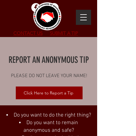
CONTACT US
SUBMIT
A TIP
REPORT AN ANONYMOUS TIP
PLEASE DO NOT LEAVE YOUR NAME!
Click Here to Report a Tip
Do you want to do the right thing?
Do you want to remain
anonymous and safe?