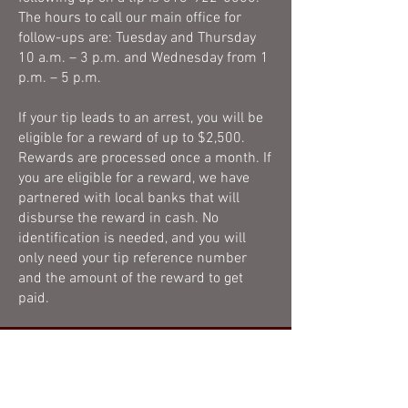
The hours to call our main office for
follow-ups are: Tuesday and Thursday
10 a.m. – 3 p.m. and Wednesday from 1
p.m. – 5 p.m.
If your tip leads to an arrest, you will be
eligible for a reward of up to $2,500.
Rewards are processed once a month. If
you are eligible for a reward, we have
partnered with local banks that will
disburse the reward in cash. No
identification is needed, and you will
only need your tip reference number
and the amount of the reward to get
paid.
CASH REWARDS
Once a month, the reward court,