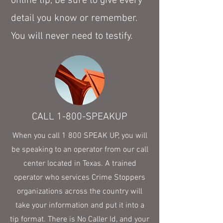
online tip, be sure to give every
detail you know or remember.
You will never need to testify.
CALL 1-800-SPEAKUP
When you call 1 800 SPEAK UP, you will
be speaking to an operator from our call
center located in Texas. A trained
operator who services Crime Stoppers
organizations across the country will
take your information and put it into a
tip format. There is No Caller Id, and your