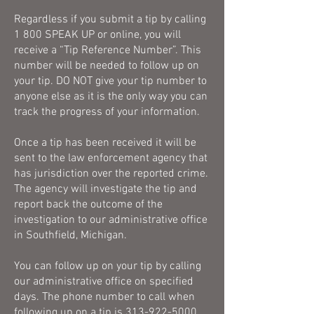
Regardless if you submit a tip by calling
1 800 SPEAK UP or online, you will
receive a “Tip Reference Number”. This
number will be needed to follow up on
your tip. DO NOT give your tip number to
anyone else as it is the only way you can
track the progress of your information.
Once a tip has been received it will be
sent to the law enforcement agency that
has jurisdiction over the reported crime.
The agency will investigate the tip and
report back the outcome of the
investigation to our administrative office
in Southfield, Michigan.
You can follow up on your tip by calling
our administrative office on specified
days. The phone number to call when
following up on a tip is
313-922-5000
.