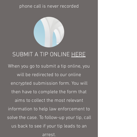
phone call is never recorded
SUBMIT A TIP ONLINE
HERE
When you go to submit a tip online, you
will be redirected to our online
encrypted submission form. You will
then have to complete the form that
aims to collect the most relevant
information to help law enforcement to
solve the case. To follow-up your tip, call
us back to see if your tip leads to an
arrest.