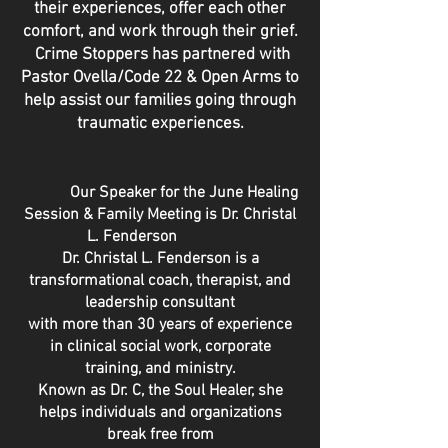
their experiences, offer each other
comfort, and work through their grief.
Crime Stoppers has
partnered
with
Pastor Ovella/Code 22 & Open Arms to
help
assist our families going through
traumatic
experiences.
Our Speaker for the June Healing
Session & Family Meeting is Dr. Christal
L. Fenderson
Dr. Christal L. Fenderson is a
transformational coach, therapist, and
leadership consultant
with more than 30 years of experience
in clinical social work, corporate
training, and ministry.
Known as Dr. C, the Soul Healer, she
helps individuals and organizations
break free from