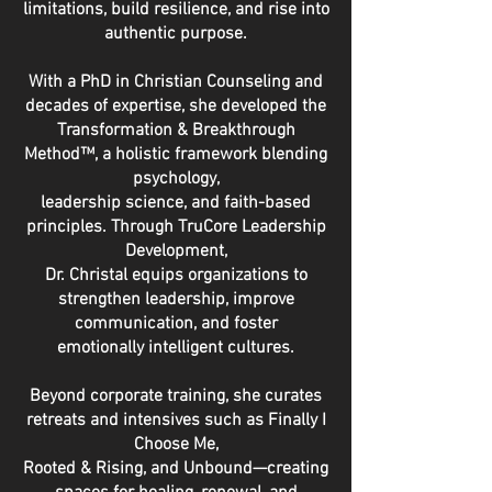
limitations, build resilience, and rise into
authentic purpose.
With a PhD in Christian Counseling and
decades of expertise, she developed the
Transformation & Breakthrough
Method™, a holistic framework blending
psychology,
leadership science, and faith-based
principles. Through TruCore Leadership
Development,
Dr. Christal equips organizations to
strengthen leadership, improve
communication, and foster
emotionally intelligent cultures.
Beyond corporate training, she curates
retreats and intensives such as Finally I
Choose Me,
Rooted & Rising, and Unbound—creating