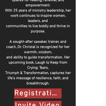
spaces for healing, renewal, and
empowerment.
With 25 years of ministry leadership, her
work continues to inspire women,
leaders, and
communities to live boldly and thrive in
purpose.
A sought-after speaker, trainer, and
coach, Dr. Christal is recognized for her
warmth, wisdom,
and ability to guide transformation. Her
upcoming book, Laugh to Keep from
Crying: Tears,
Triumph & Transformation, captures her
life’s message of resilience, faith, and
breakthrough.
Registration Form
Invite Video