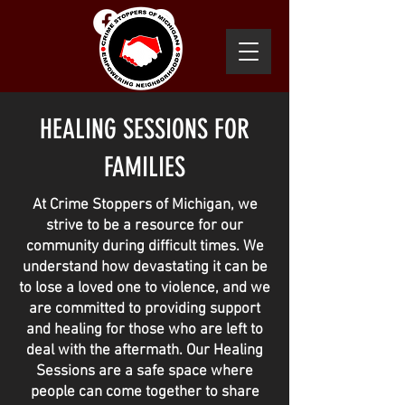
CONTACT US
SUBMIT
A TIP
HEALING SESSIONS FOR
FAMILIES
At Crime Stoppers of Michigan, we
strive to be a resource for our
community during difficult times. We
understand how devastating it can be
to lose a loved one to violence, and we
are committed to providing support
and healing for those who are left to
deal with the aftermath. Our Healing
Sessions are a safe space where
people can come together to share