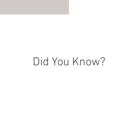
Did You Know?