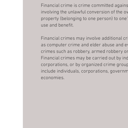
Financial crime is crime committed agains
involving the unlawful conversion of the 
property (belonging to one person) to one
use and benefit.
Financial crimes may involve additional cr
as computer crime and elder abuse and ev
crimes such as robbery, armed robbery o
Financial crimes may be carried out by ind
corporations, or by organized crime grou
include individuals, corporations, governm
economies.