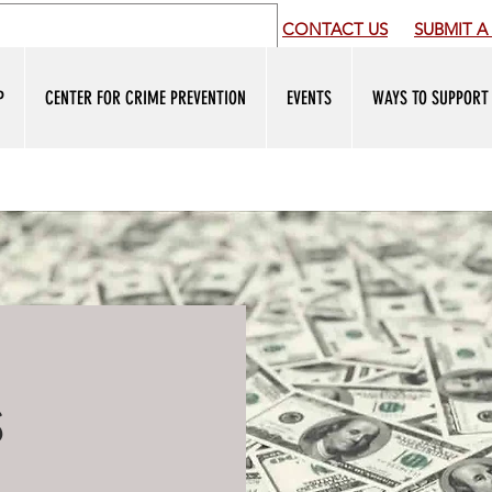
CONTACT US
SUBMIT
A 
P
CENTER FOR CRIME PREVENTION
EVENTS
WAYS TO SUPPORT
s