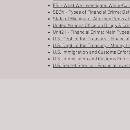
FBI - What We Investigate: White-Col
SEON - Types of Financial Crime: Def
State of Michigan - Attorney General:
United Nations Office on Drugs & C
Unit21 - Financial Crime: Main Types
U.S. Dept. of the Treasury - Financ
U.S. Dept. of the Treasury - Money 
U.S. Immigration and Customs Enfor
U.S. Immigration and Customs Enfor
U.S. Secret Service - Financial Inves