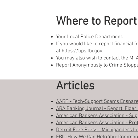
Where to Report
Your Local Police Department.
If you would like to report financial
at
https://tips.fbi.gov
.
You may also wish to contact the MI 
Report Anonymously to Crime Stopp
Articles
AARP - Tech-Support Scams Ensnare
ABA Banking Journal - Report: Elder F
American Bankers Association - Supp
American Bankers Association - Prot
Detroit Free Press - Michiganders L
FBI - How We Can Help You: Commo