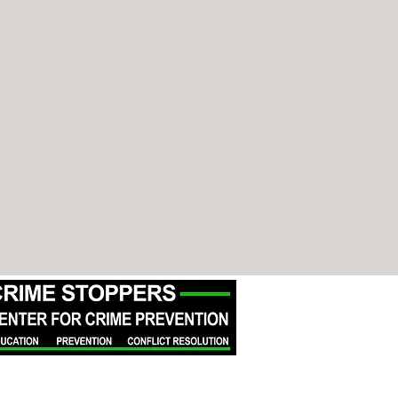
Crime Stoppers of Michigan is a
501(c)(3) organization. All