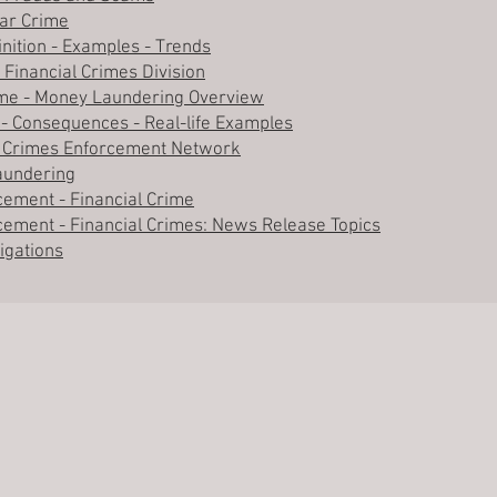
lar Crime
inition - Examples - Trends
 Financial Crimes Division
rime - Money Laundering Overview
 - Consequences - Real-life Examples
ial Crimes Enforcement Network
Laundering
cement - Financial Crime
cement - Financial Crimes: News Release Topics
tigations