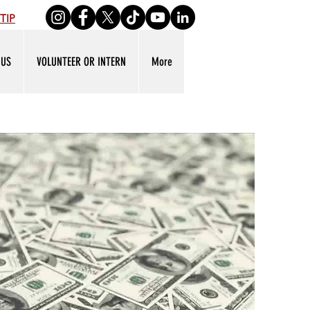
TIP
 US
VOLUNTEER OR INTERN
More