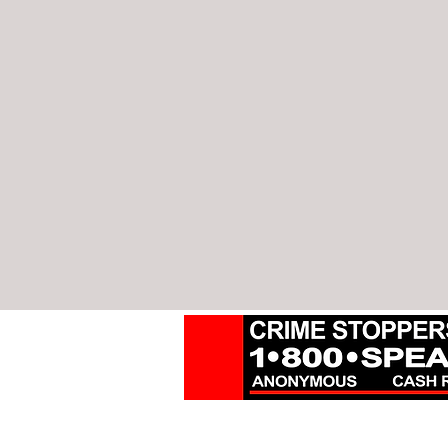
18000 W. Nine Mile Rd.
Suite 500