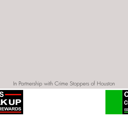
In Partnership with Crime Stoppers of Houston