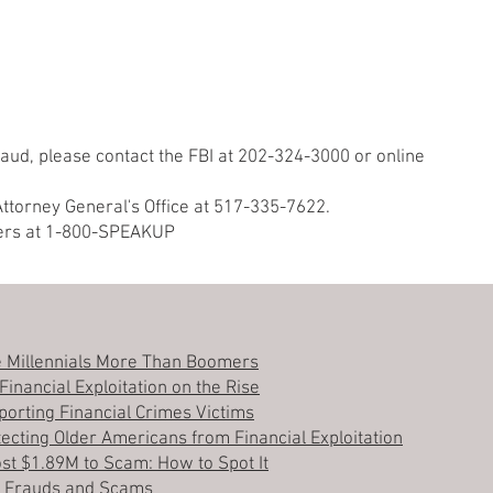
 fraud, please contact the FBI at 202-324-3000 or online
Attorney General's Office at 517-335-7622.
ers at 1-800-SPEAKUP
 Millennials More Than Boomers
inancial Exploitation on the Rise
orting Financial Crimes Victims
ecting Older Americans from Financial Exploitation
ost $1.89M to Scam: How to Spot It
n Frauds and Scams