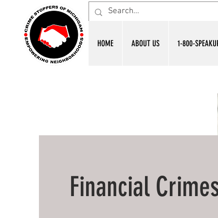
HOME
ABOUT US
1-800-SPEAKU
Financial Crime