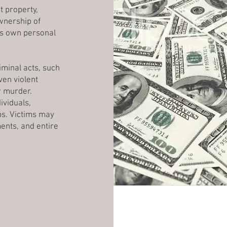
t property,
ownership of
's own personal
iminal acts, such
en violent
r murder.
ividuals,
ps. Victims may
ents, and entire