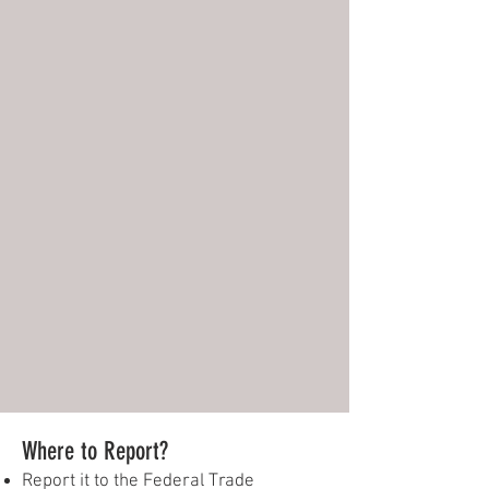
Where to Report?
Report it to the Federal Trade