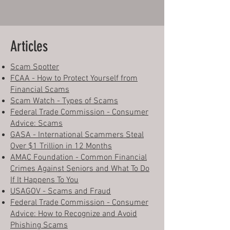
Articles
Scam Spotter
FCAA - How to Protect Yourself from
Financial Scams
Scam Watch - Types of Scams
Federal Trade Commission - Consumer
Advice: Scams
GASA - International Scammers Steal
Over $1 Trillion in 12 Months
AMAC Foundation - Common Financial
Crimes Against Seniors and What To Do
If It Happens To You
USAGOV - Scams and Fraud
Federal Trade Commission - Consumer
Advice: How to Recognize and Avoid
Phishing Scams