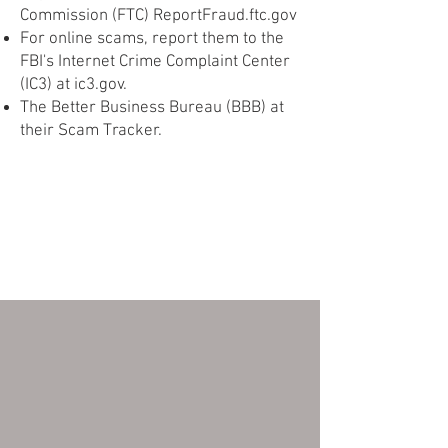
Commission (FTC) ReportFraud.ftc.gov
For online scams, report them to the
FBI's Internet Crime Complaint Center
(IC3) at ic3.gov.
The Better Business Bureau (BBB) at
their Scam Tracker.