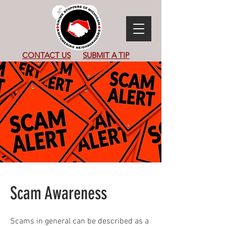
CONTACT US
SUBMIT
A TIP
Scam Awareness
Scams in general can be described as a