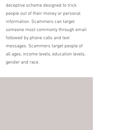
deceptive scheme designed to trick
people out of their money or personal
information. Scammers can target
someone most commonly through email
followed by phone calls and text
messages. Scammers target people of
all ages, income levels, education levels,
gender and race.