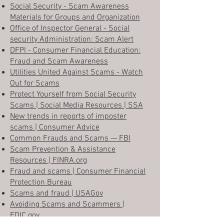
Social Security - Scam Awareness
Materials for Groups and Organization
Office of Inspector General - Social
security Administration: Scam Alert
DFPI - Consumer Financial Education:
Fraud and Scam Awareness
Utilities United Against Scams - Watch
Out for Scams
Protect Yourself from Social Security
Scams | Social Media Resources | SSA
New trends in reports of imposter
scams | Consumer Advice
Common Frauds and Scams — FBI
Scam Prevention & Assistance
Resources | FINRA.org
Fraud and scams | Consumer Financial
Protection Bureau
Scams and fraud | USAGov
Avoiding Scams and Scammers |
FDIC.gov