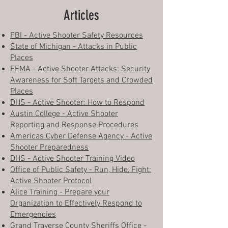
Articles
FBI - Active Shooter Safety Resources
State of Michigan - Attacks in Public
Places
FEMA - Active Shooter Attacks: Security
Awareness for Soft Targets and Crowded
Places
DHS - Active Shooter: How to Respond
Austin College - Active Shooter
Reporting and Response Procedures
Americas Cyber Defense Agency - Active
Shooter Preparedness
DHS - Active Shooter Training Video
Office of Public Safety - Run, Hide, Fight:
Active Shooter Protocol
Alice Training - Prepare your
Organization to Effectively Respond to
Emergencies
Grand Traverse County Sheriffs Office -