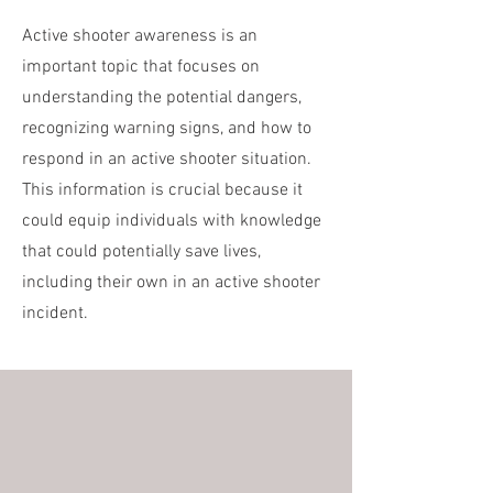
Active shooter awareness is an
important topic that focuses on
understanding the potential dangers,
recognizing warning signs, and how to
respond in an active shooter situation.
This information is crucial because it
could equip individuals with knowledge
that could potentially save lives,
including their own in an active shooter
incident.