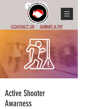
CONTACT US
SUBMIT
A TIP
Active Shooter
Awarness