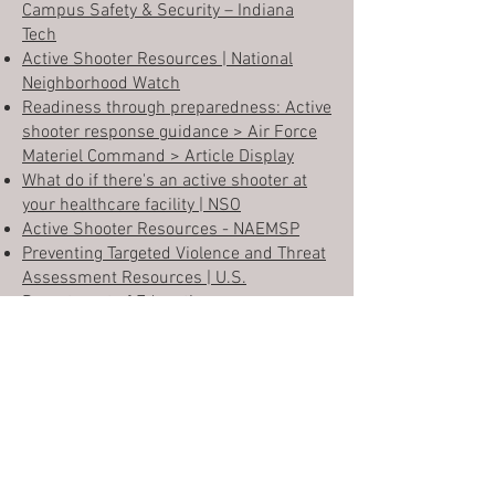
Campus Safety & Security – Indiana
Tech
Active Shooter Resources | National
Neighborhood Watch
Readiness through preparedness: Active
shooter response guidance > Air Force
Materiel Command > Article Display
What do if there's an active shooter at
your healthcare facility | NSO
Active Shooter Resources - NAEMSP
Preventing Targeted Violence and Threat
Assessment Resources | U.S.
Department of Educ
ation
Safety Training Tip: Active Shooter
Response Training - HSI
Active Attack Preparedness and
Response Resources and Links -
Northwest Healthcare Response
Network
Active Shooter Resources