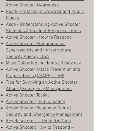
Active Shooter Awareness
Ready - Attacks in Crowded and Public
Places
Alice - Understanding Active Shooter
Statistics & Incident Response Times
Active Shooter - How to Respond
Active Shooter Preparedness |
Cybersecurity and Infrastructure
Security Agency CISA
Mass Gathering Incidents | Ready.gov
Active Shooter Attack Prevention and
Preparedness (ASAPP) — FBI
Tips for Surviving an Active Shooter
Attack | Emergency Management
Active Shooter Toolkit
Active Shooter | Public Safety
Active Shooter Response Guide |
Security and Emergency Management
Key Resources — UnitedOnGuns
Active Shooter: How to Respond –