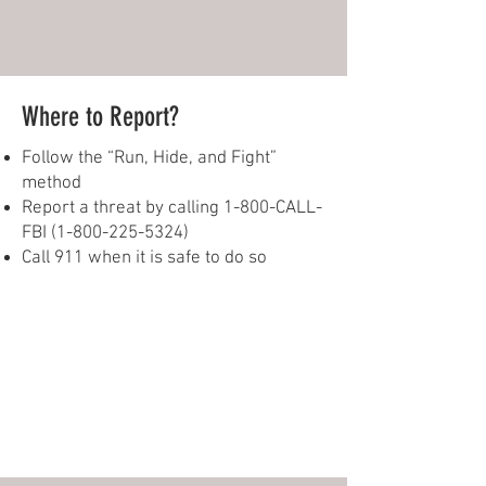
Where to Report?
Follow the “Run, Hide, and Fight”
method
Report a threat by calling 1-800-CALL-
FBI
(1-800-225-5324)
Call 911 when it is safe to do so